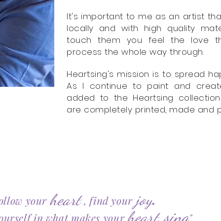
It's important to me as an artist 
locally and with high quality ma
touch them you feel the love th
process the whole way through.
Heartsing's mission is to spread hap
As I continue to paint and crea
added to the Heartsing collection
are completely printed, made and pa
.
heart
joy
ollow your
, find your
sing
heart
ourself in what makes your
"
​