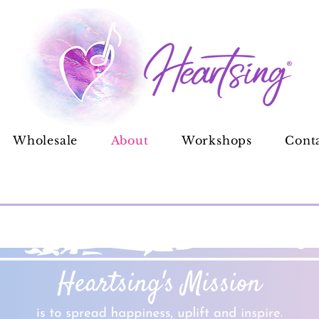
Wholesale
About
Workshops
Cont