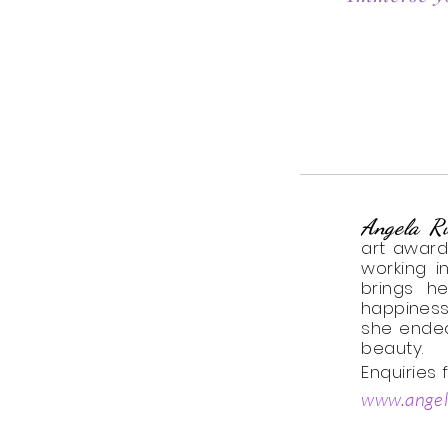
Angela R
art
award
working i
brings h
happiness
she endea
beauty.
Enquiries
www.angel