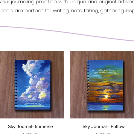
 your journaling practice with unique and original artwo
nals are perfect for writing, note taking, gathering
insp
Quick View
Quick View
Sky Journal- Immerse
Sky Journal - Follow