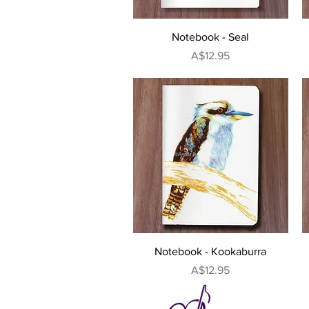
Quick View
Notebook - Seal
Price
A$12.95
Quick View
Notebook - Kookaburra
Price
A$12.95