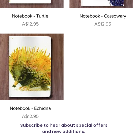
Quick View
Quick View
Notebook - Turtle
Notebook - Cassowary
Price
Price
A$12.95
A$12.95
Quick View
Notebook - Echidna
Price
A$12.95
Subscribe to hear about special offers
and new additions.