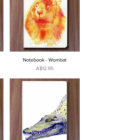
Quick View
Notebook - Wombat
Price
A$12.95