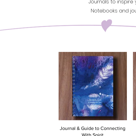
Journals to inspire
Notebooks and jour
Quick View
Journal & Guide to Connecting
With Spirit