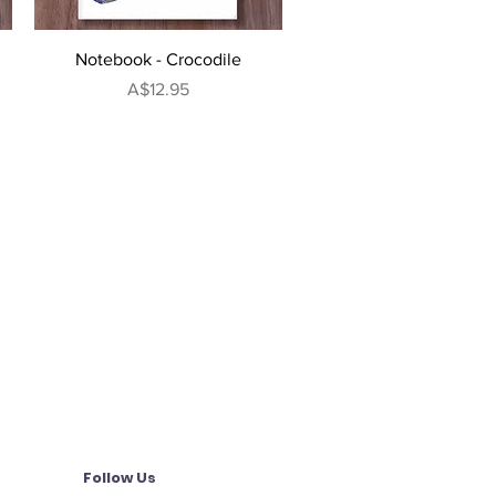
Quick View
Notebook - Crocodile
Price
A$12.95
Follow Us