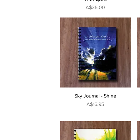
Price
A$35.00
Quick View
Sky Journal - Shine
Price
A$16.95