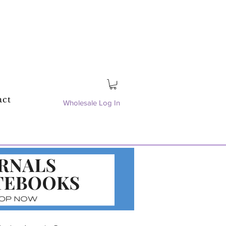
act
Wholesale Log In