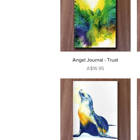
Quick View
Angel Journal - Trust
Price
A$16.95