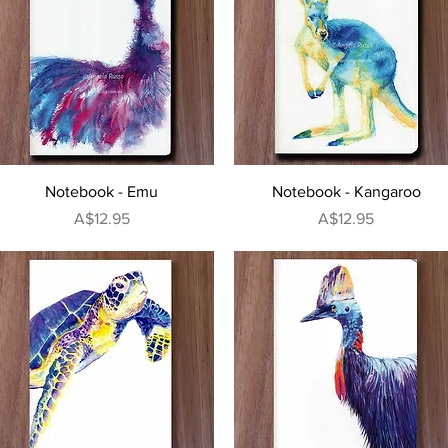
Quick View
Quick View
Notebook - Emu
Notebook - Kangaroo
Price
Price
A$12.95
A$12.95