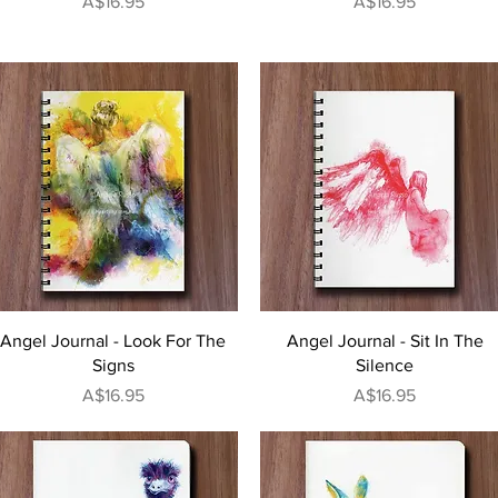
Price
Price
A$16.95
A$16.95
Quick View
Quick View
Angel Journal - Look For The
Angel Journal - Sit In The
Signs
Silence
Price
Price
A$16.95
A$16.95