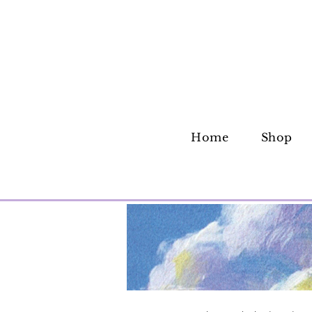
Home
Shop