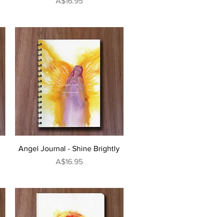
Price
A$16.95
Quick View
Angel Journal - Shine Brightly
Price
A$16.95