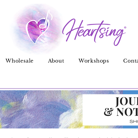
Wholesale
About
Workshops
Cont