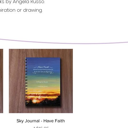
rks by Angela Russo.
iration or drawing.
Quick View
Sky Journal - Have Faith