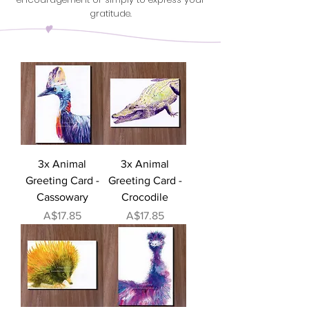
gratitude.
3x Animal
3x Animal
Greeting Card -
Greeting Card -
Cassowary
Crocodile
Price
Price
A$17.85
A$17.85