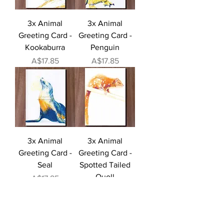
3x Animal
3x Animal
Greeting Card -
Greeting Card -
Kookaburra
Penguin
Price
Price
A$17.85
A$17.85
3x Animal
3x Animal
Greeting Card -
Greeting Card -
Seal
Spotted Tailed
Quoll
Price
A$17.85
Price
A$17.85
Load More