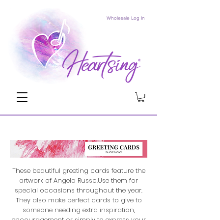
Wholesale Log In
These beautiful greeting cards feature the
artwork of Angela Russo.Use them for
special occasions throughout the year.
They also make perfect cards to give to
someone needing extra inspiration,
encouragement or simply to express your