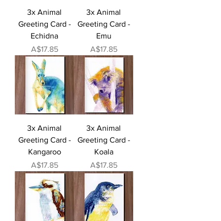
3x Animal
3x Animal
Greeting Card -
Greeting Card -
Echidna
Emu
Price
Price
A$17.85
A$17.85
3x Animal
3x Animal
Greeting Card -
Greeting Card -
Kangaroo
Koala
Price
Price
A$17.85
A$17.85