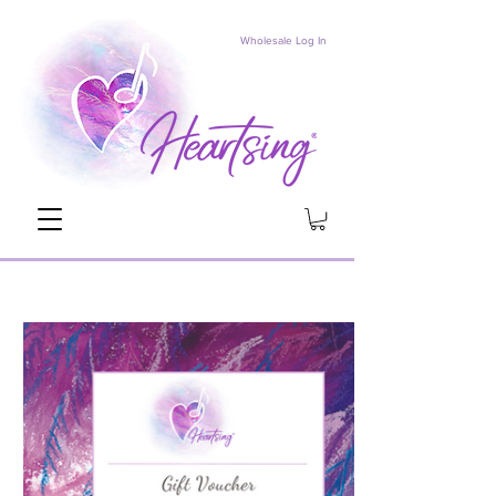
Wholesale Log In