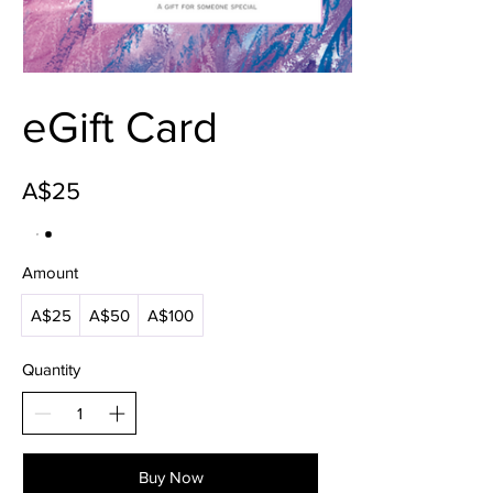
eGift Card
A$25
Amount
A$25
A$50
A$100
Quantity
Buy Now