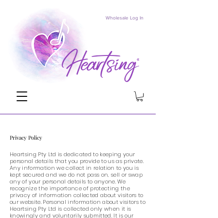
Wholesale Log In
Privacy Policy
Heartsing Pty Ltd is dedicated to keeping your
personal details that you provide to us as private.
Any information we collect in relation to you is
kept secured and we do not pass on, sell or swap
any of your personal details to anyone. We
recognize the importance of protecting the
privacy of information collected about visitors to
our website. Personal information about visitors to
Heartsing Pty Ltd is collected only when it is
knowingly and voluntarily submitted. It is our