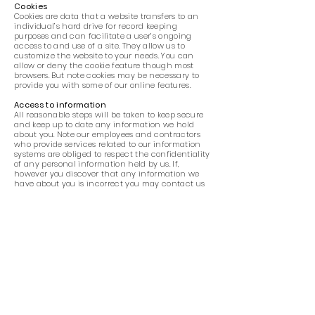
Cookies
Cookies are data that a website transfers to an
individual’s hard drive for record keeping
purposes and can facilitate a user’s ongoing
access to and use of a site. They allow us to
customize the website to your needs. You can
allow or deny the cookie feature though most
browsers. But note cookies may be necessary to
provide you with some of our online features.
Access to information
All reasonable steps will be taken to keep secure
and keep up to date any information we hold
about you. Note our employees and contractors
who provide services related to our information
systems are obliged to respect the confidentiality
of any personal information held by us. If,
however you discover that any information we
have about you is incorrect you may contact us
at info@heartsing.com.au
to have the
information corrected. Also, if you would like to
access, correct, amend or delete any personal
information we have about you, you are invited
to contact us.