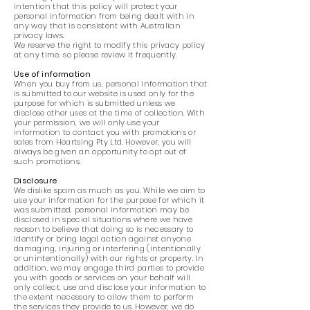
intention that this policy will protect your
personal information from being dealt with in
any way that is consistent with Australian
privacy laws.
We reserve the right to modify this privacy policy
at any time, so please review it frequently.
Use of information
When you buy from us, personal information that
is submitted to our website is used only for the
purpose for which is submitted unless we
disclose other uses at the time of collection. With
your permission, we will only use your
information to contact you with promotions or
sales from Heartsing Pty Ltd. However, you will
always be given an opportunity to opt out of
such promotions.
Disclosure
We dislike spam as much as you. While we aim to
use your information for the purpose for which it
was submitted, personal information may be
disclosed in special situations where we have
reason to believe that doing so is necessary to
identify or bring legal action against anyone
damaging, injuring or interfering (intentionally
or unintentionally) with our rights or property. In
addition, we may engage third parties to provide
you with goods or services on your behalf will
only collect, use and disclose your information to
the extent necessary to allow them to perform
the services they provide to us. However, we do