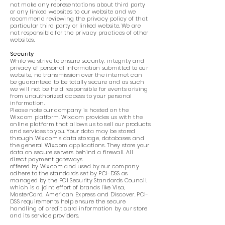
not make any representations about third party
or any linked websites to our website and we
recommend reviewing the privacy policy of that
particular third party or linked website. We are
not responsible for the privacy practices of other
websites.
Security
While we strive to ensure security, integrity and
privacy of personal information submitted to our
website, no transmission over the internet can
be guaranteed to be totally secure and as such
we will not be held responsible for events arising
from unauthorized access to your personal
information.
Please note our company is hosted on the
Wix.com platform. Wix.com provides us with the
online platform that allows us to sell our products
and services to you. Your data may be stored
through Wix.com’s data storage, databases and
the general Wix.com applications. They store your
data on secure servers behind a firewall. All
direct payment gateways
offered by Wix.com and used by our company
adhere to the standards set by PCI-DSS as
managed by the PCI Security Standards Council,
which is a joint effort of brands like Visa,
MasterCard, American Express and Discover. PCI-
DSS requirements help ensure the secure
handling of credit card information by our store
and its service providers.