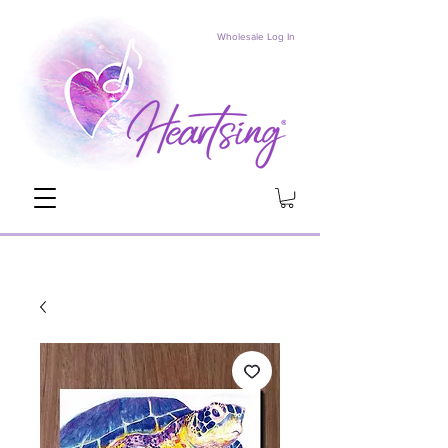
Wholesale Log In