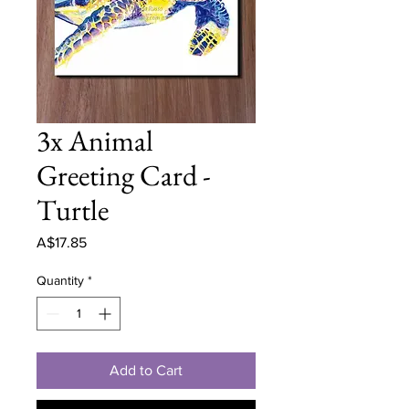
3x Animal
Greeting Card -
Turtle
Price
A$17.85
Quantity
*
Add to Cart