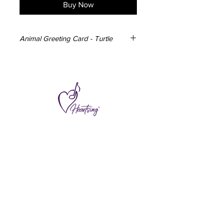
Buy Now
Animal Greeting Card - Turtle
3x Turtle Greeting Cards
148mm x 105mm
350gsm card
Blank inside
Envelope included
Designed and made in Australia
Subscribe to hear about special offers
and new additions.
>
I accept terms & conditions