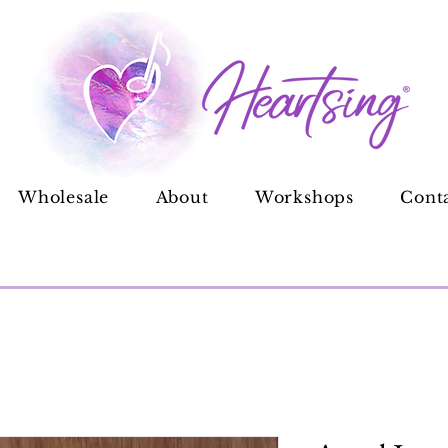
Wholesale
About
Workshops
Cont