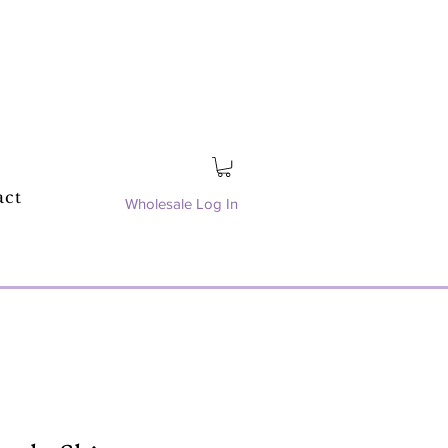
act
Wholesale Log In