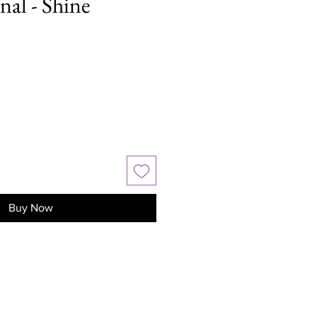
nal - Shine
Buy Now