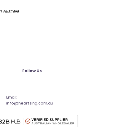
 Australia
Follow Us
Email:
info@heartsing.com.au