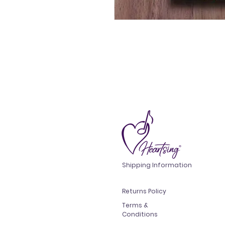
Shipping Information
Returns Policy
Terms &
Conditions