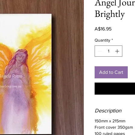
Angel Jour
Brightly
Price
A$16.95
Quantity
*
Add to Cart
Description
150mm x 215mm
Front cover 350gsm
100 ruled pages