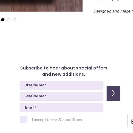
Designed and made in
Subscribe to hear about special offers
and new additions.
>
I accept terms & conditions