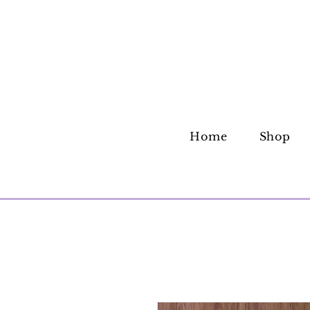
Home
Shop