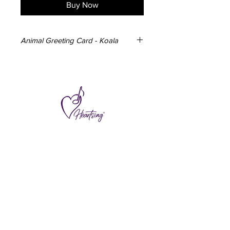
Buy Now
Animal Greeting Card - Koala
3x Koala Greeting Cards
148mm x 105mm
350gsm card
Blank inside
Envelope included
Designed and made in Australia
Subscribe to hear about special offers
and new additions.
>
I accept terms & conditions