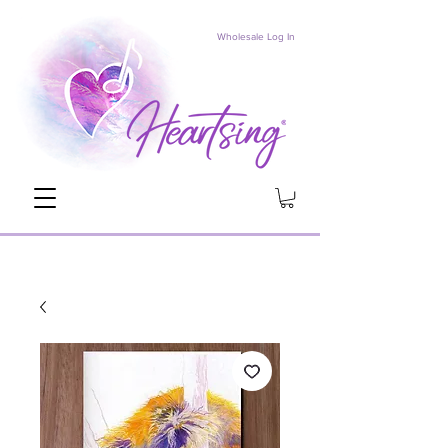
Wholesale Log In