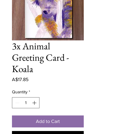
3x Animal
Greeting Card -
Koala
Price
A$17.85
Quantity
*
Add to Cart