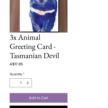
3x Animal
Greeting Card -
Tasmanian Devil
Price
A$17.85
Quantity
*
Add to Cart