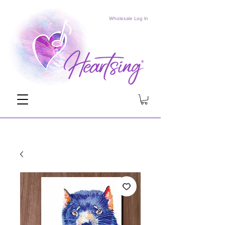
Wholesale Log In