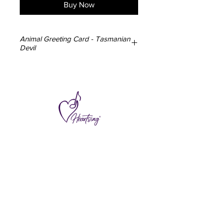
Buy Now
Animal Greeting Card - Tasmanian
Devil
3x Tasmanian Devil Greeting Cards
148mm x 105mm
350gsm card
Blank inside
Envelope included
Designed and made in Australia
Subscribe to hear about special offers
and new additions.
>
I accept terms & conditions