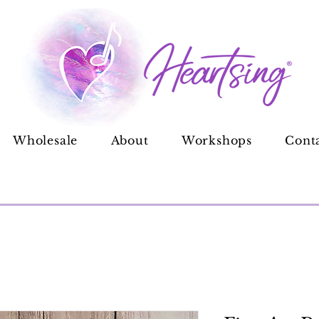
Wholesale
About
Workshops
Cont