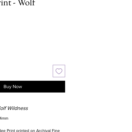
int - Wolf
Buy Now
Wolf Wildness
94mm
clee Print printed on Archival Fine