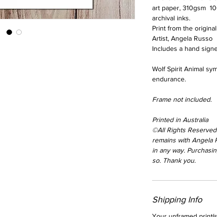
art paper, 310gsm 10
archival inks.
Print from the origina
Artist, Angela Russo
Includes a hand signed
Wolf Spirit Animal sym
endurance.
Frame not included.
Printed in Australia
©All Rights Reserved.
remains with Angela
in any way. Purchasing
so. Thank you.
Shipping Info
Your unframed print(s