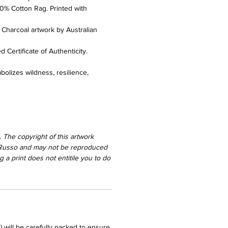
0% Cotton Rag. Printed with
l Charcoal artwork by Australian
 Certificate of Authenticity.
bolizes wildness, resilience,
 The copyright of this artwork
 Russo and may not be reproduced
 a print does not entitile you to do
) will be carefully packed to ensure