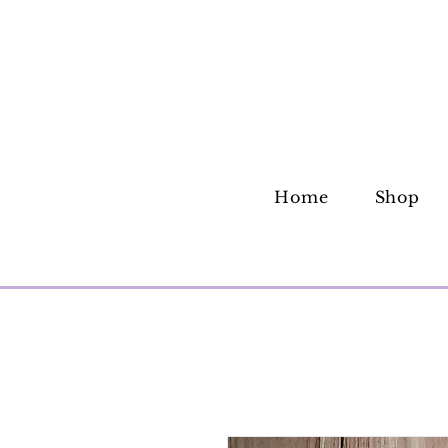
Home
Shop