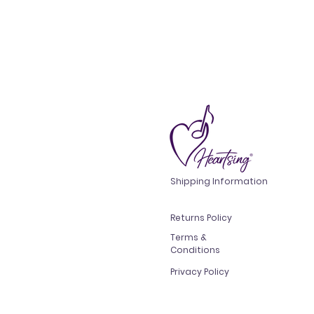
Shipping Information
Returns Policy
Terms &
Conditions
Privacy Policy