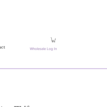
act
Wholesale Log In