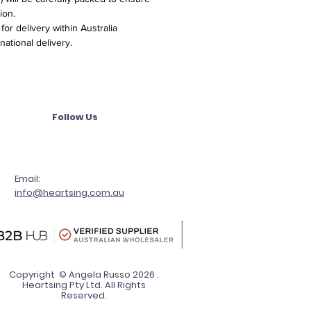
ion.
or delivery within Australia
national delivery.
Follow Us
Email:
info@heartsing.com.au
Copyright © Angela Russo 2026 .
Heartsing Pty Ltd. All Rights
Reserved.