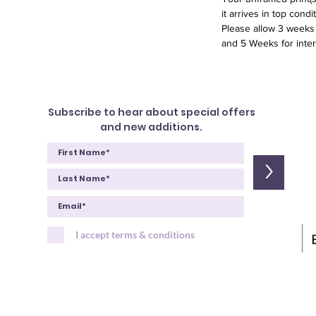
it arrives in top condit
Please allow 3 weeks f
and 5 Weeks for inter
Subscribe to hear about special offers
and new additions.
>
I accept terms & conditions