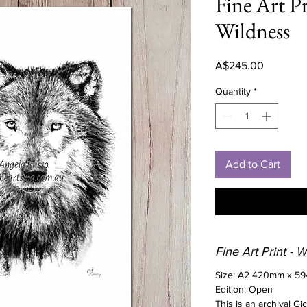
Fine Art Pr
Wildness
Price
A$245.00
Quantity
*
Add to Cart
Fine Art Print - 
Size: A2 420mm x 5
Edition: Open
This is an archival Gi