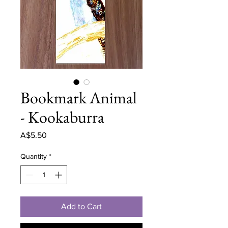
Bookmark Animal
- Kookaburra
Price
A$5.50
Quantity
*
Add to Cart