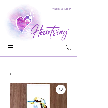
Wholesale Log In