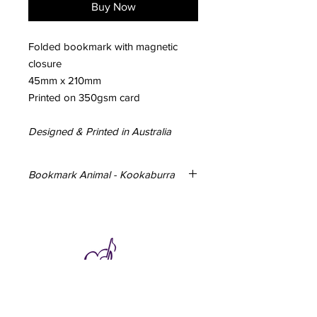
Buy Now
Folded bookmark with magnetic
closure
45mm x 210mm
Printed on 350gsm card
Designed & Printed in Australia
Bookmark Animal - Kookaburra
Folded bookmark with magnetic
closure
45mm x 210mm
Printed on 350gsm card
Subscribe to hear about special offers
and new additions.