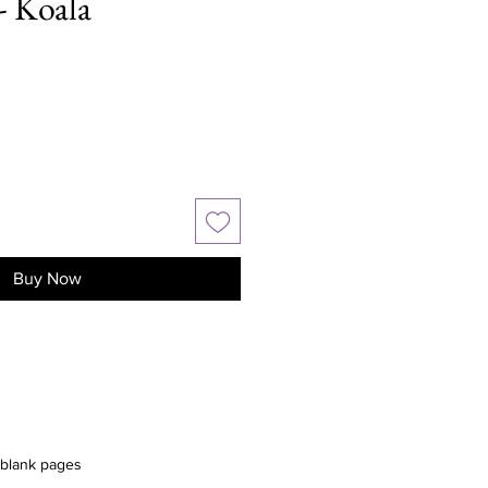
- Koala
Buy Now
 blank pages