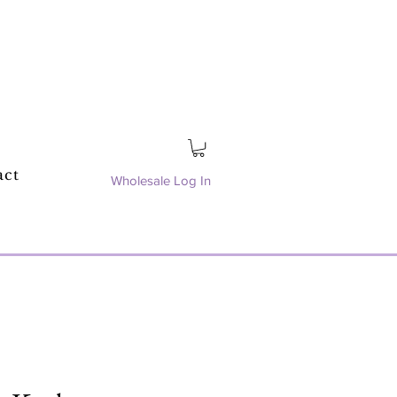
act
Wholesale Log In