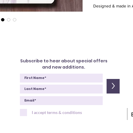
Designed & made in A
Subscribe to hear about special offers
and new additions.
>
I accept terms & conditions