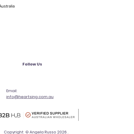
ustralia
Follow Us
Email:
info@heartsing.com.au
Copyright © Angela Russo 2026 .