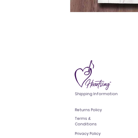
Shipping Information
Returns Policy
Terms &
Conditions
Privacy Policy