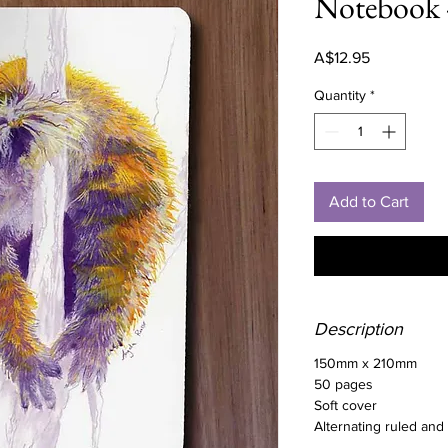
Notebook 
Price
A$12.95
Quantity
*
Add to Cart
Description
150mm x 210mm
50 pages
Soft cover
Alternating ruled and