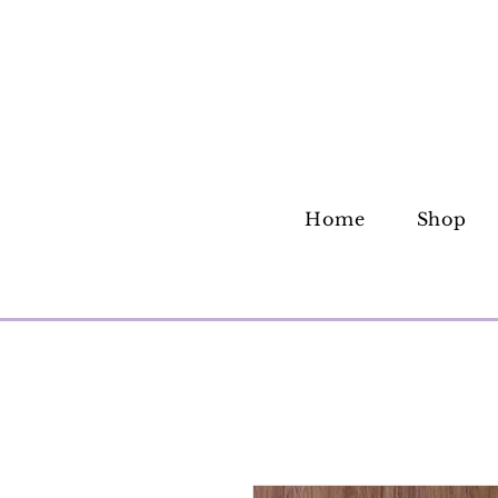
Home
Shop