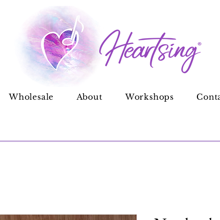
Wholesale
About
Workshops
Cont