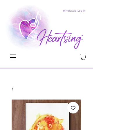
Wholesale Log In