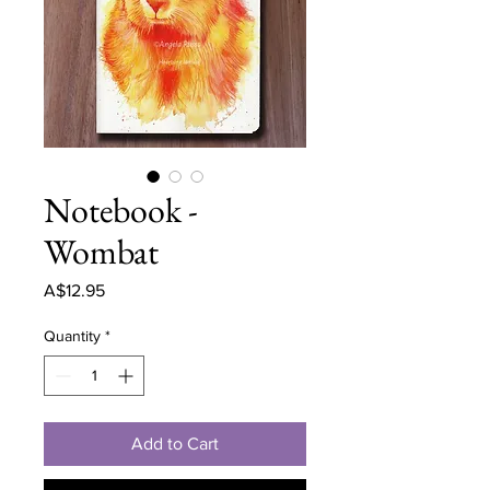
Notebook -
Wombat
Price
A$12.95
Quantity
*
Add to Cart