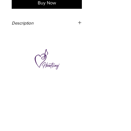
Buy Now
Description
150mm x 210mm
50 pages
Soft cover
Alternating ruled and blank pages
Designed & made in Australia
Subscribe to hear about special offers
and new additions.
>
I accept terms & conditions