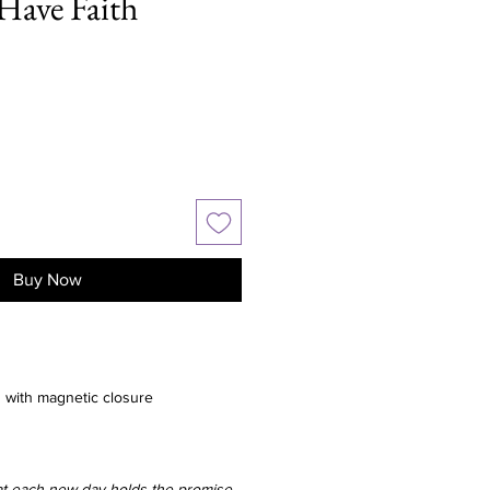
Have Faith
Buy Now
with magnetic closure
hat each new day holds the promise