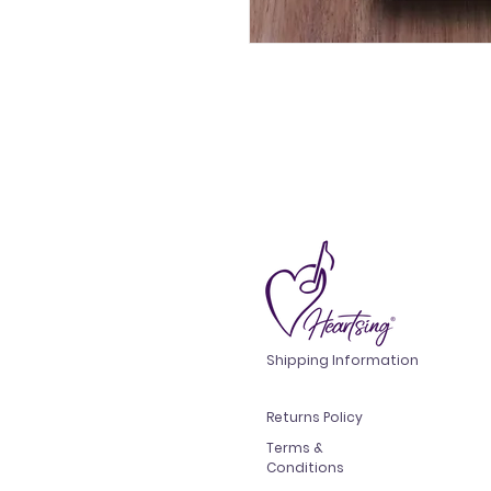
Shipping Information
Returns Policy
Terms &
Conditions