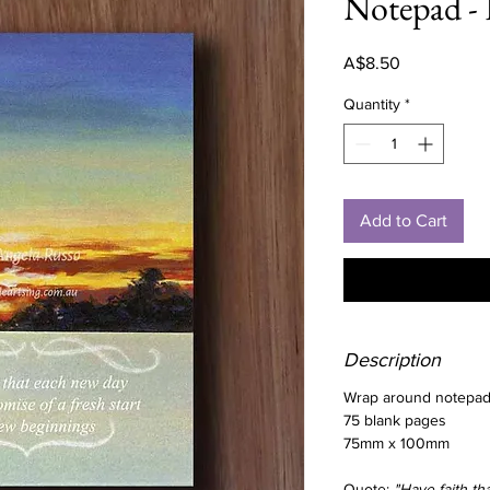
Notepad - 
Price
A$8.50
Quantity
*
Add to Cart
Description
Wrap around notepad 
75 blank pages
75mm x 100mm
Quote:
"Have faith t