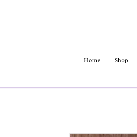
Home
Shop