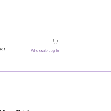
act
Wholesale Log In