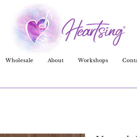
Wholesale
About
Workshops
Cont