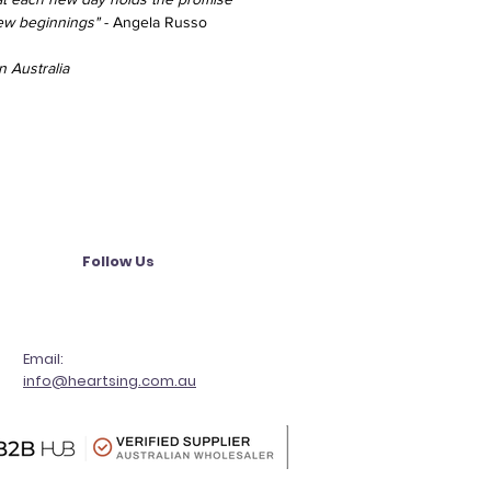
new beginnings"
- Angela Russo
 Australia
Follow Us
Email:
info@heartsing.com.au