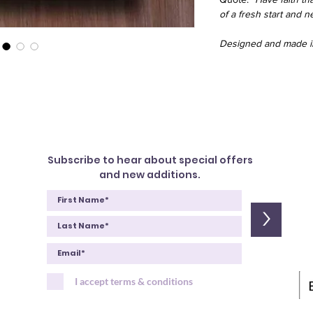
of a fresh start and 
Designed and made in
Subscribe to hear about special offers
and new additions.
>
I accept terms & conditions