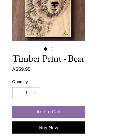
Timber Print - Bear
Price
A$59.95
Quantity
*
Add to Cart
Buy Now