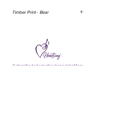
Timber Print - Bear
Timber Print from the original artwork
by Australian Artist, Angela Russo. Can
be mounted on your wall using
removable velcro hanging strips (not
included) or be freestanding.
Measures - 212mm x 150mm.
Material - Plywood (hardwood veneer)
Subscribe to hear about special offers
24mm thickness. Produced from
and new additions.
Australian certified sustainable
resources.
>
Made in Australia
I accept terms & conditions
Terms & Conditions
Follow
Us