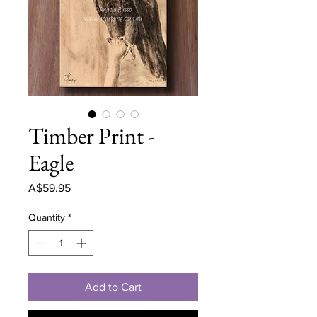
Timber Print -
Eagle
Price
A$59.95
Quantity
*
Add to Cart