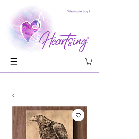
Wholesale Log In