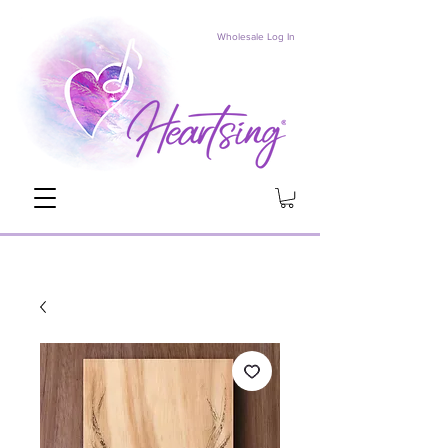
Wholesale Log In