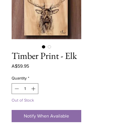
Timber Print - Elk
Price
A$59.95
Quantity
*
Out of Stock
Notify When Available