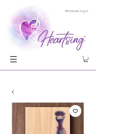
Wholesale Log In