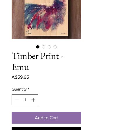
Timber Print -
Emu
Price
A$59.95
Quantity
*
Add to Cart